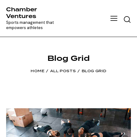
Chamber
Ventures
Searc
Sports management that
empowers athletes
Blog Grid
HOME
ALL POSTS
BLOG GRID