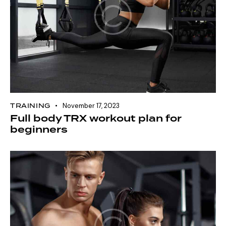
TRAINING
November 17, 2023
Full body TRX workout plan for
beginners