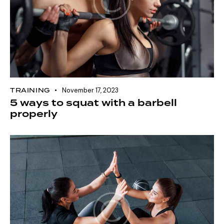
TRAINING
November 17, 2023
5 ways to squat with a barbell
properly