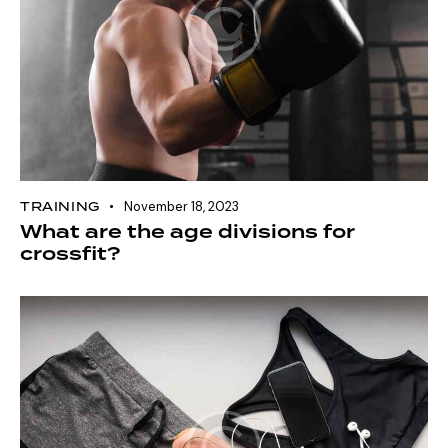
TRAINING
November 18, 2023
What are the age divisions for
crossfit?