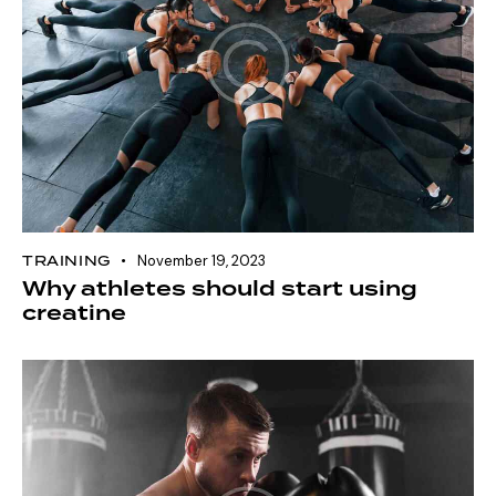
TRAINING
November 19, 2023
Why athletes should start using
creatine