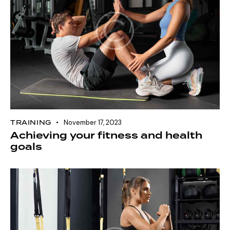
TRAINING
November 17, 2023
Achieving your fitness and health
goals