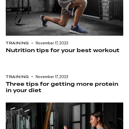
TRAINING
November 17, 2023
Nutrition tips for your best workout
TRAINING
November 17, 2023
Three tips for getting more protein
in your diet