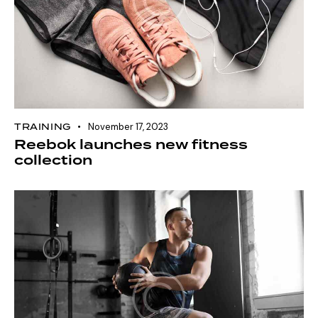
TRAINING
November 17, 2023
Reebok launches new fitness
collection