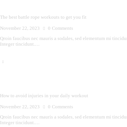
The best battle rope workouts to get you fit
November 22, 2023
0
Comments
Qroin faucibus nec mauris a sodales, sed elementum mi tincidunt
Integer tincidunt.…
How to avoid injuries in your daily workout
November 22, 2023
0
Comments
Qroin faucibus nec mauris a sodales, sed elementum mi tincidunt
Integer tincidunt.…