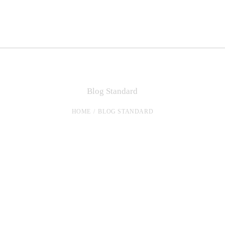
Blog Standard
HOME
BLOG STANDARD