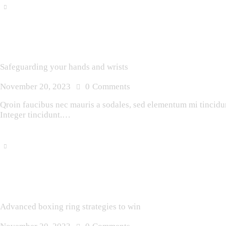
Safeguarding your hands and wrists
November 20, 2023
0
Comments
Qroin faucibus nec mauris a sodales, sed elementum mi tincidunt
Integer tincidunt.…
Advanced boxing ring strategies to win