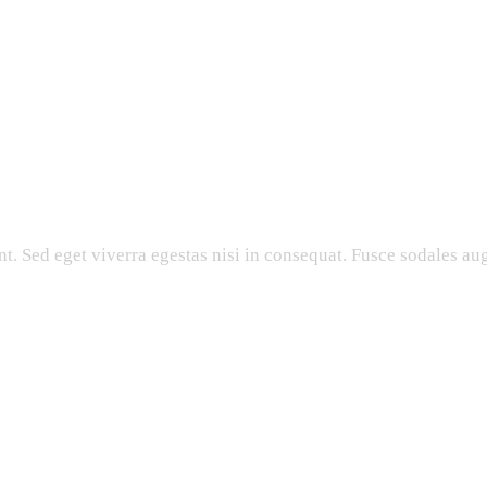
. Sed eget viverra egestas nisi in consequat. Fusce sodales aug