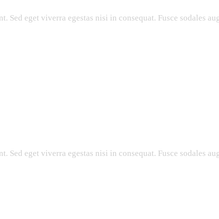
. Sed eget viverra egestas nisi in consequat. Fusce sodales aug
. Sed eget viverra egestas nisi in consequat. Fusce sodales aug