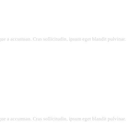
ue a accumsan. Cras sollicitudin, ipsum eget blandit pulvinar.
ue a accumsan. Cras sollicitudin, ipsum eget blandit pulvinar.