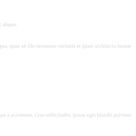
 aliqua.
a, quae ab illo inventore veritatis et quasi architecto beatae
ue a accumsan. Cras sollicitudin, ipsum eget blandit pulvinar.