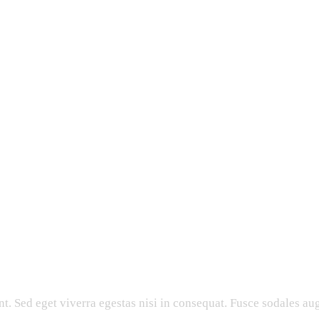
. Sed eget viverra egestas nisi in consequat. Fusce sodales aug