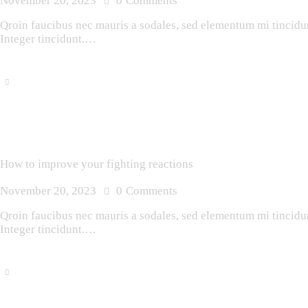
November 20, 2023
0
Comments
Qroin faucibus nec mauris a sodales, sed elementum mi tincidunt
Integer tincidunt.…
How to improve your fighting reactions
November 20, 2023
0
Comments
Qroin faucibus nec mauris a sodales, sed elementum mi tincidunt
Integer tincidunt.…