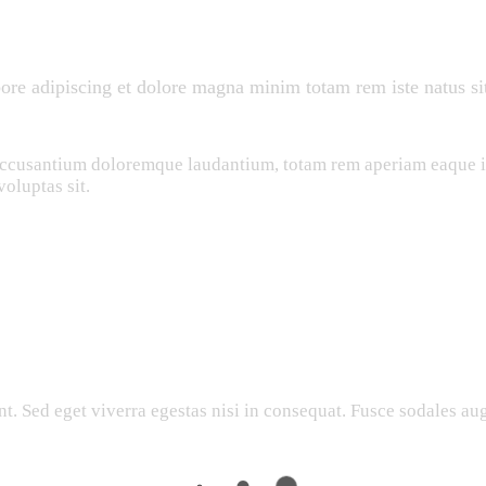
bore adipiscing et dolore magna minim totam rem iste natus sit
 accusantium doloremque laudantium, totam rem aperiam eaque ips
oluptas sit.
. Sed eget viverra egestas nisi in consequat. Fusce sodales aug