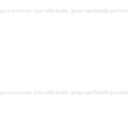
ue a accumsan. Cras sollicitudin, ipsum eget blandit pulvinar.
ue a accumsan. Cras sollicitudin, ipsum eget blandit pulvinar.