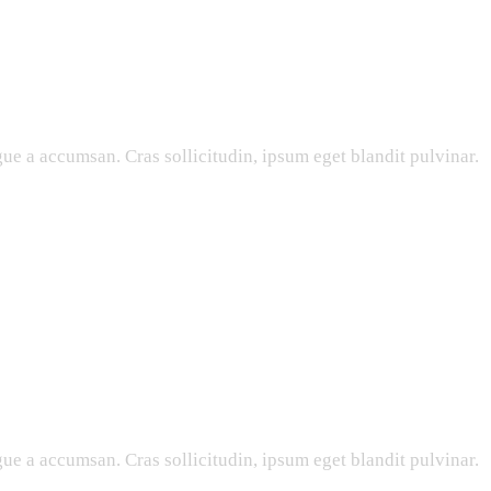
ue a accumsan. Cras sollicitudin, ipsum eget blandit pulvinar.
ue a accumsan. Cras sollicitudin, ipsum eget blandit pulvinar.