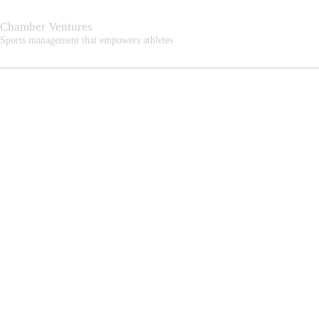
Chamber Ventures
Sports management that empowers athletes