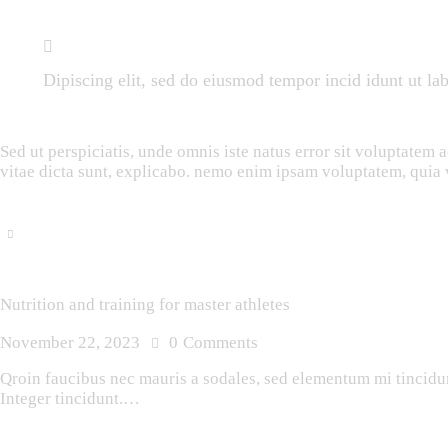
Dipiscing elit, sed do eiusmod tempor incid idunt ut la
Sed ut perspiciatis, unde omnis iste natus error sit voluptatem
vitae dicta sunt, explicabo. nemo enim ipsam voluptatem, quia v
Nutrition and training for master athletes
November 22, 2023
0
Comments
Qroin faucibus nec mauris a sodales, sed elementum mi tincidunt
Integer tincidunt.…