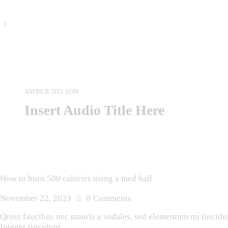
AMBER NELSON
Insert Audio Title Here
How to burn 500 calories using a med ball
November 22, 2023
0
Comments
Qroin faucibus nec mauris a sodales, sed elementum mi tincidunt
Integer tincidunt.…