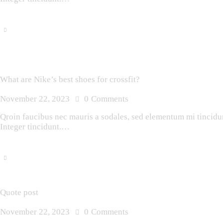
What are Nike’s best shoes for crossfit?
November 22, 2023
0
Comments
Qroin faucibus nec mauris a sodales, sed elementum mi tincidunt
Integer tincidunt.…
Quote post
November 22, 2023
0
Comments