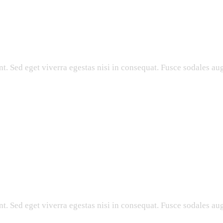
. Sed eget viverra egestas nisi in consequat. Fusce sodales aug
. Sed eget viverra egestas nisi in consequat. Fusce sodales aug