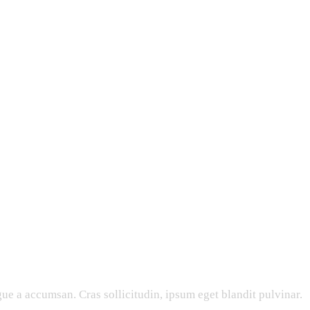
ue a accumsan. Cras sollicitudin, ipsum eget blandit pulvinar.