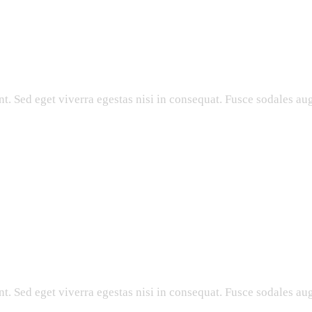
. Sed eget viverra egestas nisi in consequat. Fusce sodales aug
. Sed eget viverra egestas nisi in consequat. Fusce sodales aug