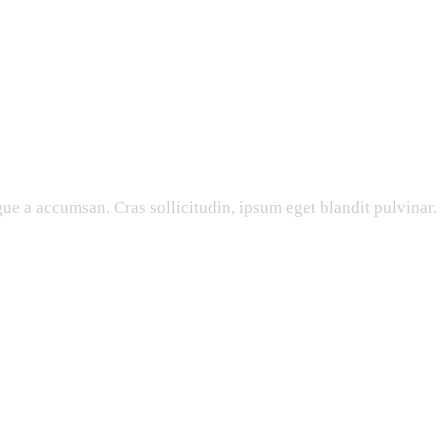
ue a accumsan. Cras sollicitudin, ipsum eget blandit pulvinar.