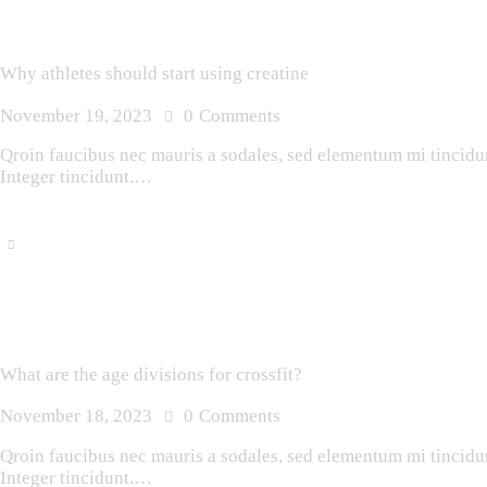
Why athletes should start using creatine
November 19, 2023
0
Comments
Qroin faucibus nec mauris a sodales, sed elementum mi tincidunt
Integer tincidunt.…
What are the age divisions for crossfit?
November 18, 2023
0
Comments
Qroin faucibus nec mauris a sodales, sed elementum mi tincidunt
Integer tincidunt.…