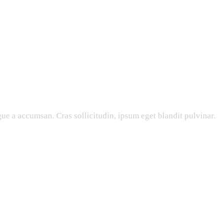
ue a accumsan. Cras sollicitudin, ipsum eget blandit pulvinar.