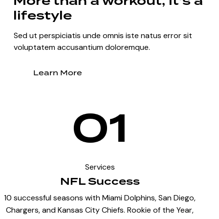
More than a workout, it’s a
lifestyle
Sed ut perspiciatis unde omnis iste natus error sit
voluptatem accusantium doloremque.
Learn More
01
Services
NFL Success
10 successful seasons with Miami Dolphins, San Diego,
Chargers, and Kansas City Chiefs. Rookie of the Year,