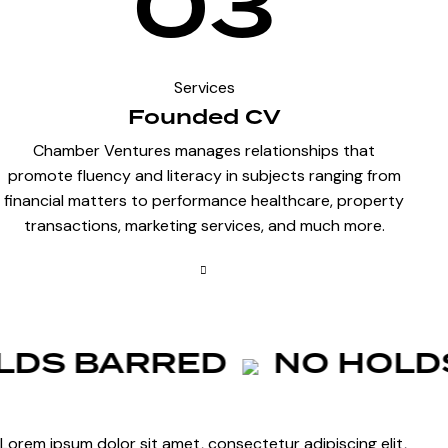
03
Services
Founded CV
Chamber Ventures manages relationships that
promote fluency and literacy in subjects ranging from
financial matters to performance healthcare, property
transactions, marketing services, and much more.
DS BARRED
NO HOLDS
Lorem ipsum dolor sit amet, consectetur adipiscing elit,