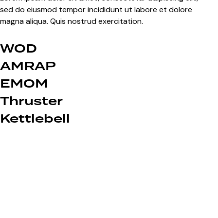
sed do eiusmod tempor incididunt ut labore et dolore
magna aliqua. Quis nostrud exercitation.
WOD
AMRAP
EMOM
Thruster
Kettlebell