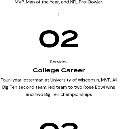
MVP. Man of the Year, and NFL Pro-Bowler.
02
Services
College Career
Four-year letterman at University of Wisconsin, MVP, All
Big Ten second team, led team to two Rose Bowl wins
and two Big Ten championships