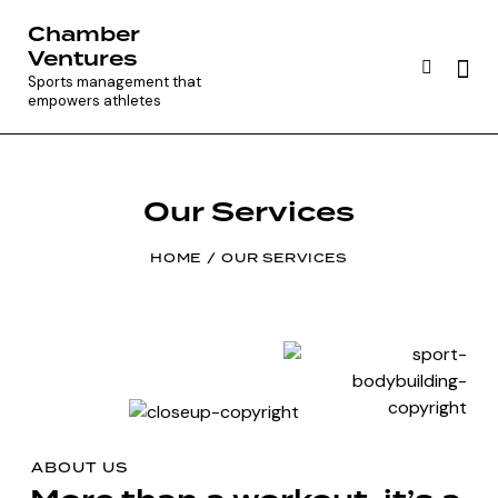
Chamber
Ventures
Sports management that
empowers athletes
Our Services
HOME
OUR SERVICES
ABOUT US