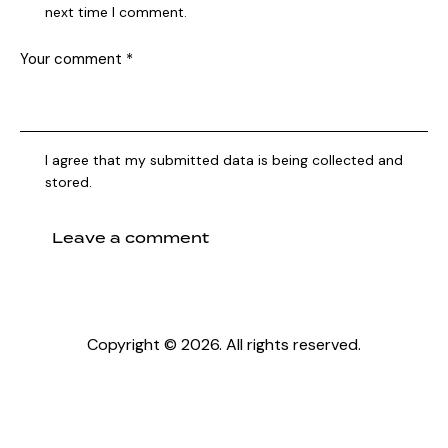
next time I comment.
I agree that my submitted data is being collected and
stored.
Copyright © 2026. All rights reserved.