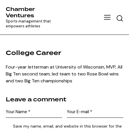
Chamber
Ventures
Searc
Sports management that
empowers athletes
College Career
Four-year letterman at University of Wisconsin, MVP, All
Big Ten second team, led team to two Rose Bowl wins
and two Big Ten championships
Leave a comment
Save my name, email, and website in this browser for the