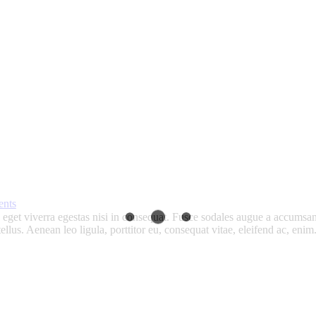
nts
get viverra egestas nisi in consequat. Fusce sodales augue a accumsan. 
lus. Aenean leo ligula, porttitor eu, consequat vitae, eleifend ac, eni