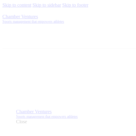
Skip to content
Skip to sidebar
Skip to footer
Chamber Ventures
Sports management that empowers athletes
Chamber Ventures
Sports management that empowers athletes
Close