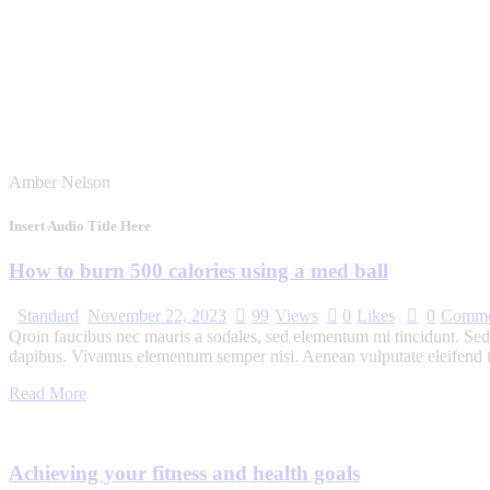
Amber Nelson
Insert Audio Title Here
How to burn 500 calories using a med ball
Standard
November 22, 2023
99
Views
0
Likes
0
Comme
Qroin faucibus nec mauris a sodales, sed elementum mi tincidunt. Sed e
dapibus. Vivamus elementum semper nisi. Aenean vulputate eleifend tel
Read More
Achieving your fitness and health goals