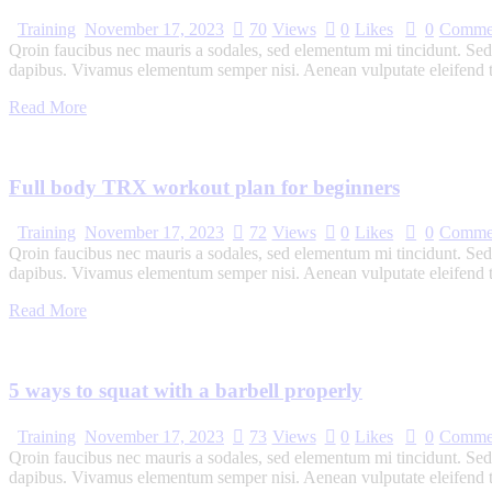
Training
November 17, 2023
70
Views
0
Likes
0
Comme
Qroin faucibus nec mauris a sodales, sed elementum mi tincidunt. Sed e
dapibus. Vivamus elementum semper nisi. Aenean vulputate eleifend tel
Read More
Full body TRX workout plan for beginners
Training
November 17, 2023
72
Views
0
Likes
0
Comme
Qroin faucibus nec mauris a sodales, sed elementum mi tincidunt. Sed e
dapibus. Vivamus elementum semper nisi. Aenean vulputate eleifend tel
Read More
5 ways to squat with a barbell properly
Training
November 17, 2023
73
Views
0
Likes
0
Comme
Qroin faucibus nec mauris a sodales, sed elementum mi tincidunt. Sed e
dapibus. Vivamus elementum semper nisi. Aenean vulputate eleifend tel