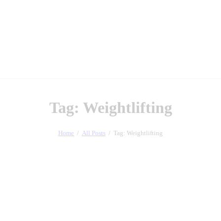
Tag: Weightlifting
Home
All Posts
Tag: Weightlifting