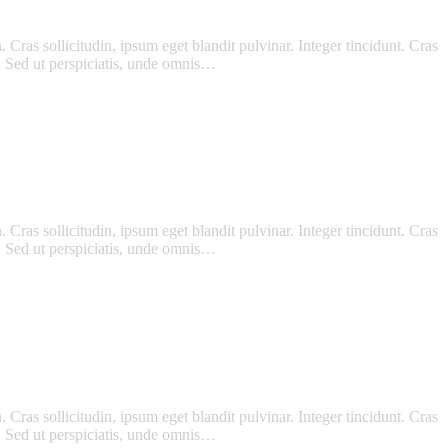
Cras sollicitudin, ipsum eget blandit pulvinar. Integer tincidunt. Cras
m. Sed ut perspiciatis, unde omnis…
Cras sollicitudin, ipsum eget blandit pulvinar. Integer tincidunt. Cras
m. Sed ut perspiciatis, unde omnis…
Cras sollicitudin, ipsum eget blandit pulvinar. Integer tincidunt. Cras
m. Sed ut perspiciatis, unde omnis…