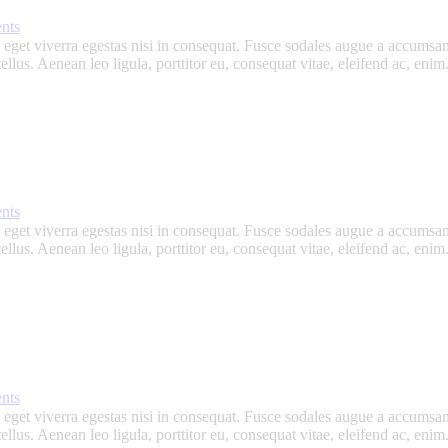
nts
get viverra egestas nisi in consequat. Fusce sodales augue a accumsan. 
lus. Aenean leo ligula, porttitor eu, consequat vitae, eleifend ac, eni
nts
get viverra egestas nisi in consequat. Fusce sodales augue a accumsan. 
lus. Aenean leo ligula, porttitor eu, consequat vitae, eleifend ac, eni
nts
get viverra egestas nisi in consequat. Fusce sodales augue a accumsan. 
lus. Aenean leo ligula, porttitor eu, consequat vitae, eleifend ac, eni