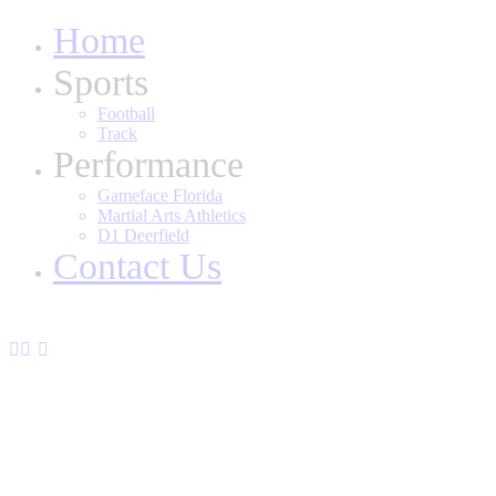
Home
Sports
Football
Track
Performance
Gameface Florida
Martial Arts Athletics
D1 Deerfield
Contact Us
youtube2
twitter-
instagram
x