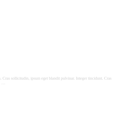
Cras sollicitudin, ipsum eget blandit pulvinar. Integer tincidunt. Cras
m. …