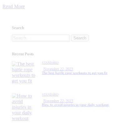
Read More
Search
Search
for:
Recent Posts
STANDARD
November 22, 2023
The best battle rope workouts to get you fit
STANDARD
November 22, 2023
How to avoid injuries in your daily workout