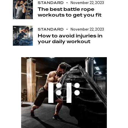
STANDARD
November 22, 2023
The best battle rope
workouts to get you fit
STANDARD
November 22, 2023
How to avoid injuries in
your daily workout