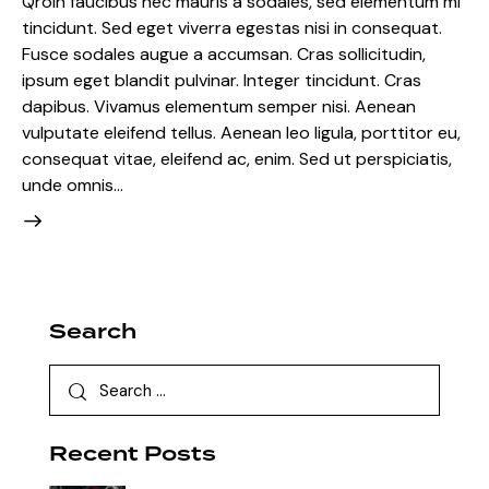
Qroin faucibus nec mauris a sodales, sed elementum mi
tincidunt. Sed eget viverra egestas nisi in consequat.
Fusce sodales augue a accumsan. Cras sollicitudin,
ipsum eget blandit pulvinar. Integer tincidunt. Cras
dapibus. Vivamus elementum semper nisi. Aenean
vulputate eleifend tellus. Aenean leo ligula, porttitor eu,
consequat vitae, eleifend ac, enim. Sed ut perspiciatis,
unde omnis…
Search
Search
for:
Recent Posts