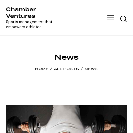
Chamber
Ventures
Searc
Sports management that
empowers athletes
News
HOME
ALL POSTS
NEWS