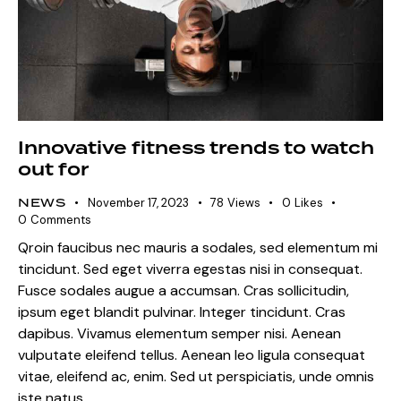
Innovative fitness trends to watch
out for
NEWS
November 17, 2023
78
Views
0
Likes
0
Comments
Qroin faucibus nec mauris a sodales, sed elementum mi
tincidunt. Sed eget viverra egestas nisi in consequat.
Fusce sodales augue a accumsan. Cras sollicitudin,
ipsum eget blandit pulvinar. Integer tincidunt. Cras
dapibus. Vivamus elementum semper nisi. Aenean
vulputate eleifend tellus. Aenean leo ligula consequat
vitae, eleifend ac, enim. Sed ut perspiciatis, unde omnis
iste natus…