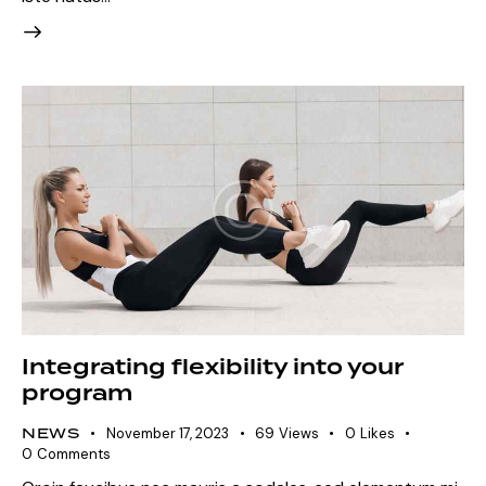
Integrating flexibility into your
program
NEWS
November 17, 2023
69
Views
0
Likes
0
Comments